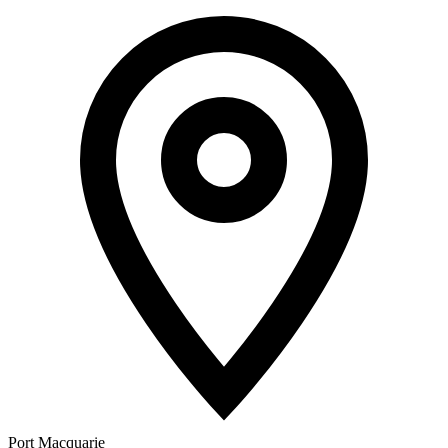
Port Macquarie