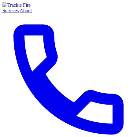
Services
About