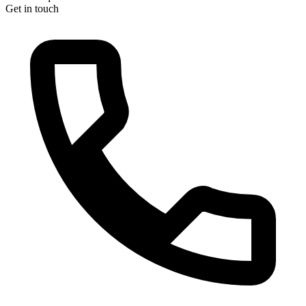
Get in touch