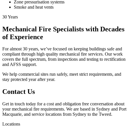
Zone pressurisation systems
Smoke and heat vents
30
Years
Mechanical Fire Specialists with Decades
of Experience
For almost 30 years, we’ve focused on keeping buildings safe and
compliant through high quality mechanical fire services. Our work
covers the full spectrum, from inspections and testing to rectification
and AFSS support.
We help commercial sites run safely, meet strict requirements, and
stay protected year after year.
Contact Us
Get in touch today for a cost and obligation free conversation about
your mechanical fire requirements. We are based in Sydney and Port
Macquarie, and service locations from Sydney to the Tweed.
Locations