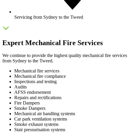
Servicing from Sydney to the Tweed
Expert Mechanical Fire Services
We continue to provide the highest quality mechanical fire services
from Sydney to the Tweed.
Mechanical fire services
Mechanical fire compliance
Inspections and testing
Audits
AFSS endorsement
Repairs and rectifications
Fire Dampers
Smoke Dampers
Mechanical air handling systems
Car park ventilation systems
Smoke exhaust systems
Stair pressurisation systems