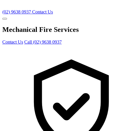
(02) 9638 0937
Contact Us
Mechanical Fire Services
Contact Us
Call (02) 9638 0937