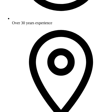
Over 30 years experience