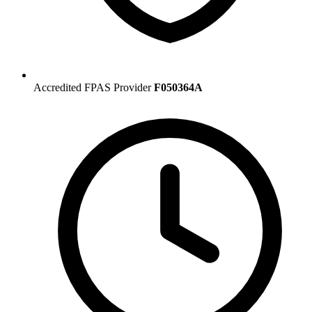
Accredited FPAS Provider
F050364A