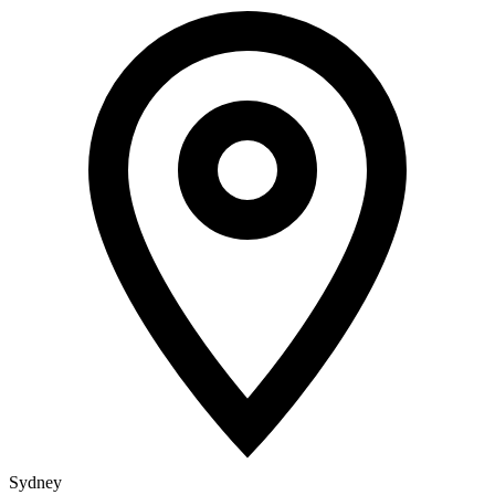
Sydney