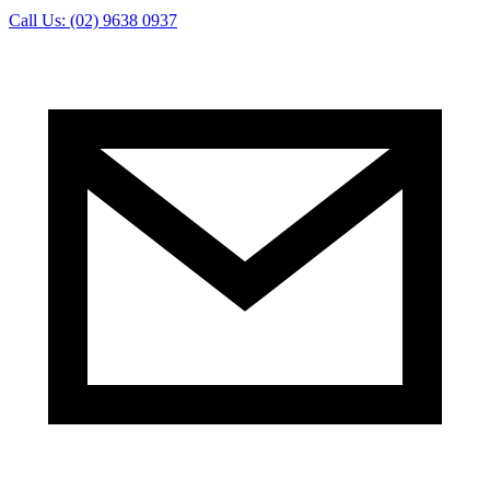
Call Us: (02) 9638 0937