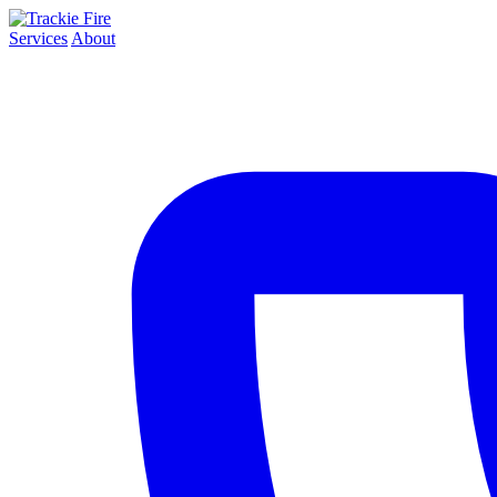
Services
About