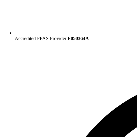
Accredited FPAS Provider
F050364A