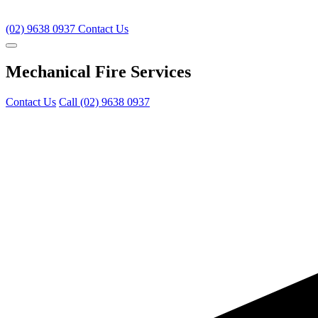
(02) 9638 0937
Contact Us
Mechanical Fire Services
Contact Us
Call (02) 9638 0937