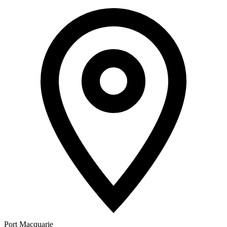
Port Macquarie