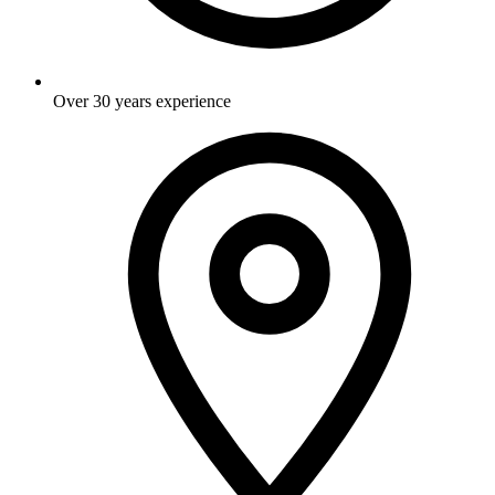
Over 30 years experience