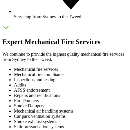
Servicing from Sydney to the Tweed
Expert Mechanical Fire Services
We continue to provide the highest quality mechanical fire services
from Sydney to the Tweed.
Mechanical fire services
Mechanical fire compliance
Inspections and testing
Audits
AFSS endorsement
Repairs and rectifications
Fire Dampers
Smoke Dampers
Mechanical air handling systems
Car park ventilation systems
Smoke exhaust systems
Stair pressurisation systems