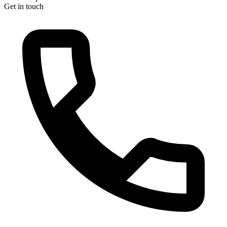
Get in touch