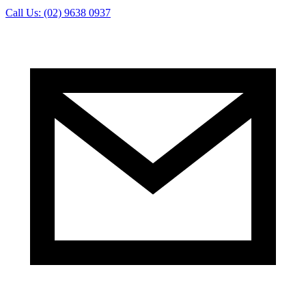
Call Us: (02) 9638 0937