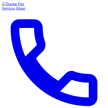
Services
About