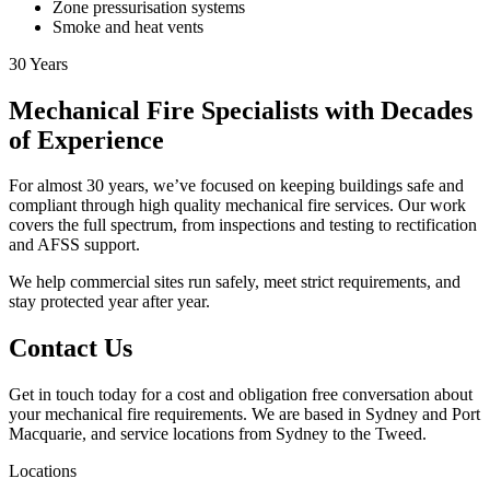
Zone pressurisation systems
Smoke and heat vents
30
Years
Mechanical Fire Specialists with Decades
of Experience
For almost 30 years, we’ve focused on keeping buildings safe and
compliant through high quality mechanical fire services. Our work
covers the full spectrum, from inspections and testing to rectification
and AFSS support.
We help commercial sites run safely, meet strict requirements, and
stay protected year after year.
Contact Us
Get in touch today for a cost and obligation free conversation about
your mechanical fire requirements. We are based in Sydney and Port
Macquarie, and service locations from Sydney to the Tweed.
Locations