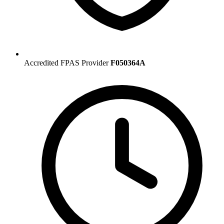
Accredited FPAS Provider
F050364A