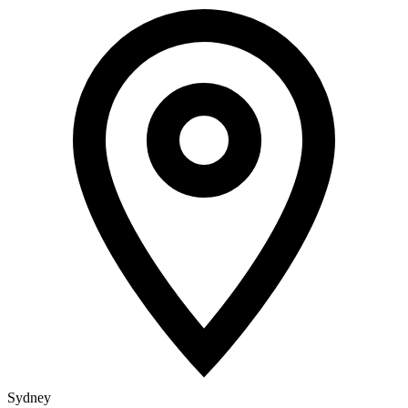
Sydney