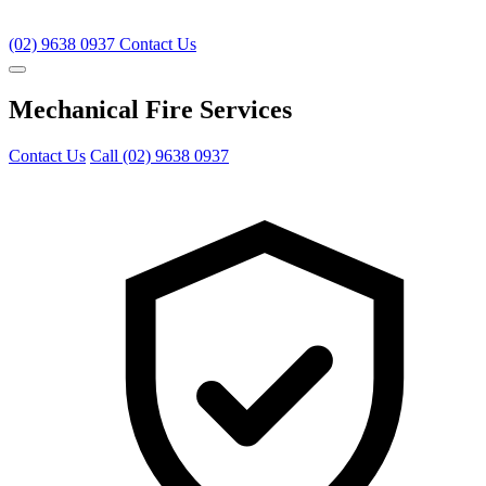
(02) 9638 0937
Contact Us
Mechanical Fire Services
Contact Us
Call (02) 9638 0937