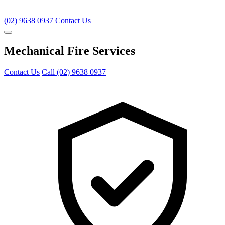
(02) 9638 0937
Contact Us
Mechanical Fire Services
Contact Us
Call (02) 9638 0937