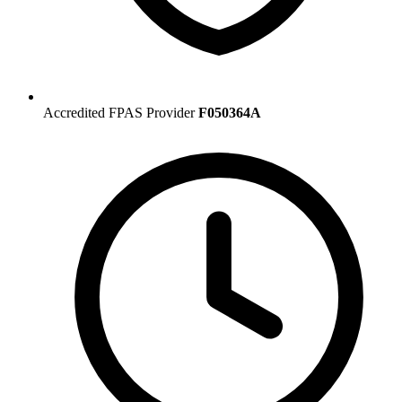
Accredited FPAS Provider
F050364A