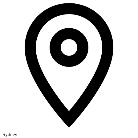
Sydney