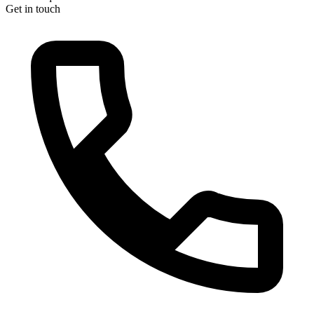
Get in touch