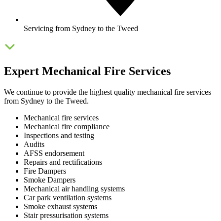
Servicing from Sydney to the Tweed
Expert Mechanical Fire Services
We continue to provide the highest quality mechanical fire services
from Sydney to the Tweed.
Mechanical fire services
Mechanical fire compliance
Inspections and testing
Audits
AFSS endorsement
Repairs and rectifications
Fire Dampers
Smoke Dampers
Mechanical air handling systems
Car park ventilation systems
Smoke exhaust systems
Stair pressurisation systems