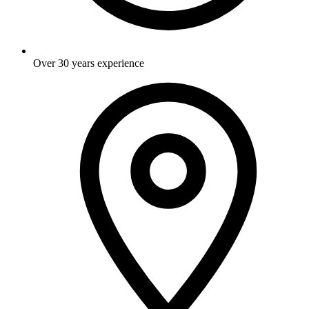
Over 30 years experience