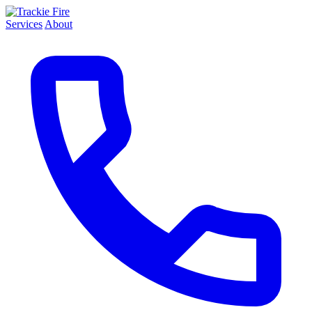
Services
About