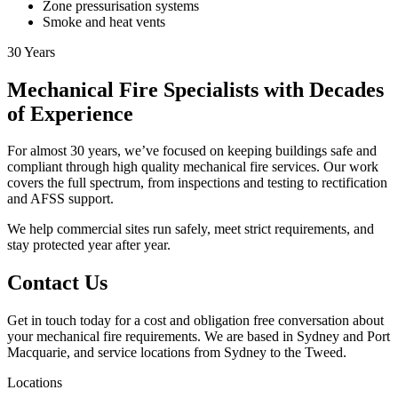
Zone pressurisation systems
Smoke and heat vents
30
Years
Mechanical Fire Specialists with Decades
of Experience
For almost 30 years, we’ve focused on keeping buildings safe and
compliant through high quality mechanical fire services. Our work
covers the full spectrum, from inspections and testing to rectification
and AFSS support.
We help commercial sites run safely, meet strict requirements, and
stay protected year after year.
Contact Us
Get in touch today for a cost and obligation free conversation about
your mechanical fire requirements. We are based in Sydney and Port
Macquarie, and service locations from Sydney to the Tweed.
Locations