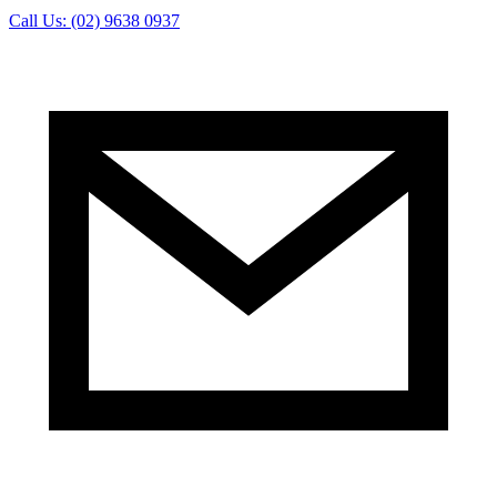
Call Us: (02) 9638 0937