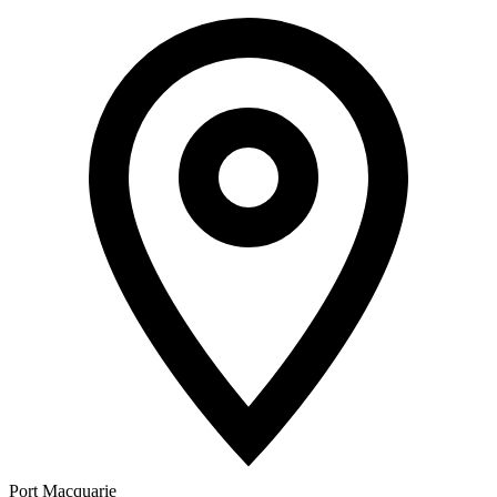
Port Macquarie