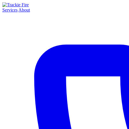
Services
About