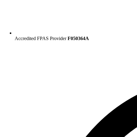
Accredited FPAS Provider
F050364A