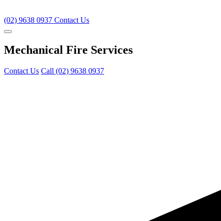
(02) 9638 0937
Contact Us
Mechanical Fire Services
Contact Us
Call (02) 9638 0937