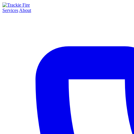
Services
About