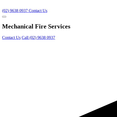
(02) 9638 0937
Contact Us
Mechanical Fire Services
Contact Us
Call (02) 9638 0937