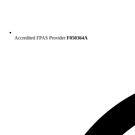
Accredited FPAS Provider
F050364A