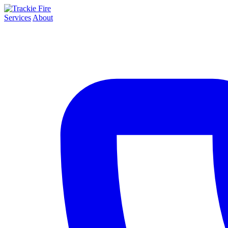
Services
About