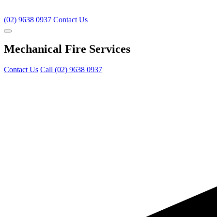
(02) 9638 0937
Contact Us
Mechanical Fire Services
Contact Us
Call (02) 9638 0937