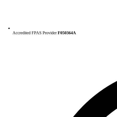
Accredited FPAS Provider
F050364A