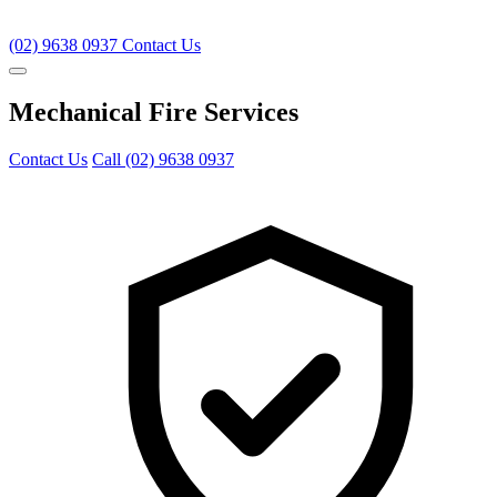
(02) 9638 0937
Contact Us
Mechanical Fire Services
Contact Us
Call (02) 9638 0937