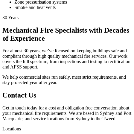
Zone pressurisation systems
Smoke and heat vents
30
Years
Mechanical Fire Specialists with Decades
of Experience
For almost 30 years, we’ve focused on keeping buildings safe and
compliant through high quality mechanical fire services. Our work
covers the full spectrum, from inspections and testing to rectification
and AFSS support.
We help commercial sites run safely, meet strict requirements, and
stay protected year after year.
Contact Us
Get in touch today for a cost and obligation free conversation about
your mechanical fire requirements. We are based in Sydney and Port
Macquarie, and service locations from Sydney to the Tweed.
Locations