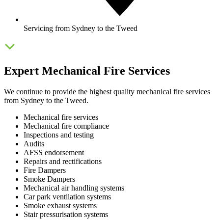
Servicing from Sydney to the Tweed
Expert Mechanical Fire Services
We continue to provide the highest quality mechanical fire services
from Sydney to the Tweed.
Mechanical fire services
Mechanical fire compliance
Inspections and testing
Audits
AFSS endorsement
Repairs and rectifications
Fire Dampers
Smoke Dampers
Mechanical air handling systems
Car park ventilation systems
Smoke exhaust systems
Stair pressurisation systems