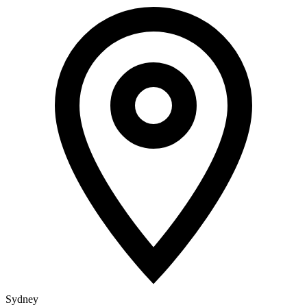
Sydney