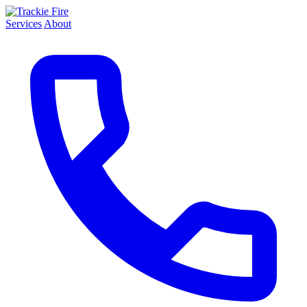
Services
About