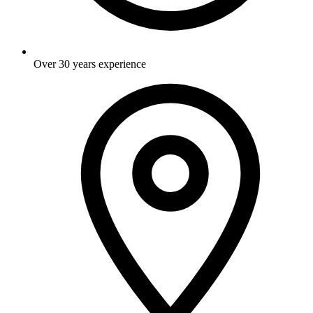
Over 30 years experience