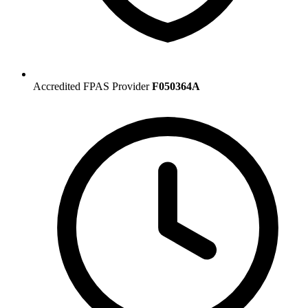
Accredited FPAS Provider
F050364A