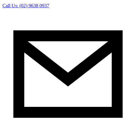
Call Us: (02) 9638 0937