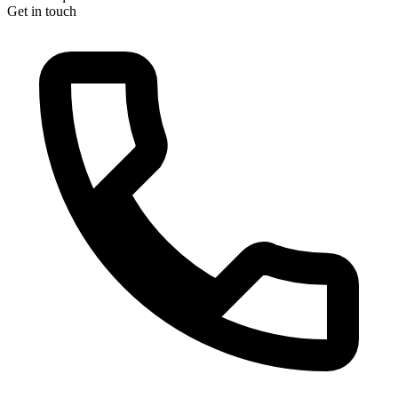
Get in touch