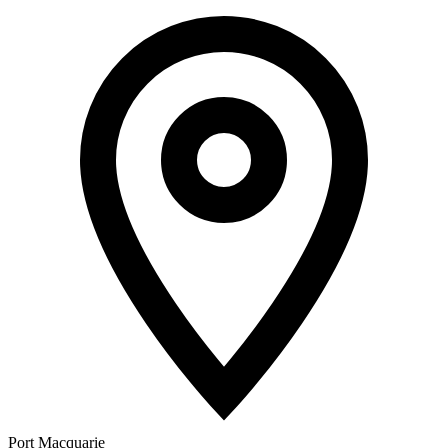
Port Macquarie