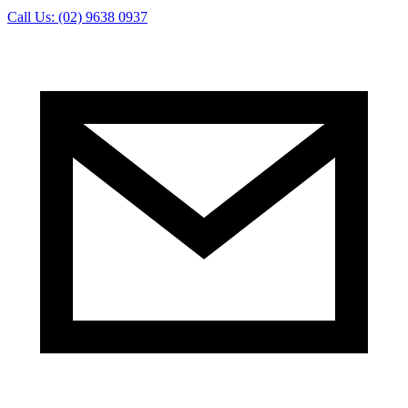
Call Us: (02) 9638 0937