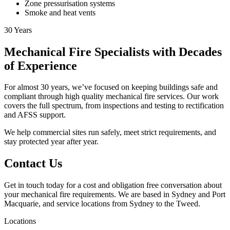
Zone pressurisation systems
Smoke and heat vents
30
Years
Mechanical Fire Specialists with Decades
of Experience
For almost 30 years, we’ve focused on keeping buildings safe and
compliant through high quality mechanical fire services. Our work
covers the full spectrum, from inspections and testing to rectification
and AFSS support.
We help commercial sites run safely, meet strict requirements, and
stay protected year after year.
Contact Us
Get in touch today for a cost and obligation free conversation about
your mechanical fire requirements. We are based in Sydney and Port
Macquarie, and service locations from Sydney to the Tweed.
Locations