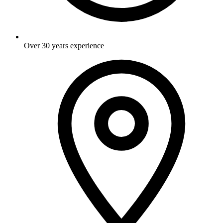
Over 30 years experience