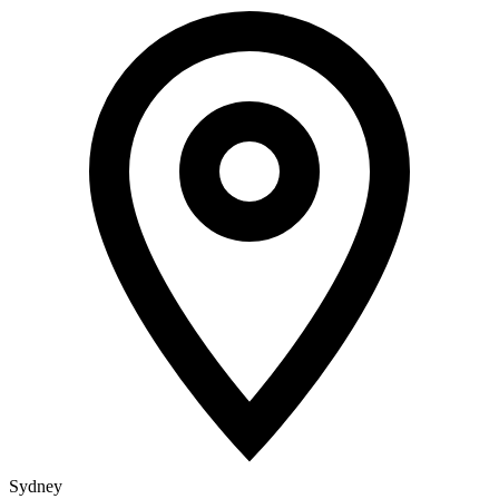
Sydney