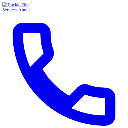
Services
About