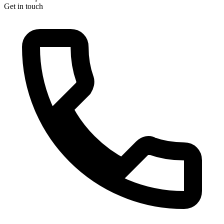
Get in touch