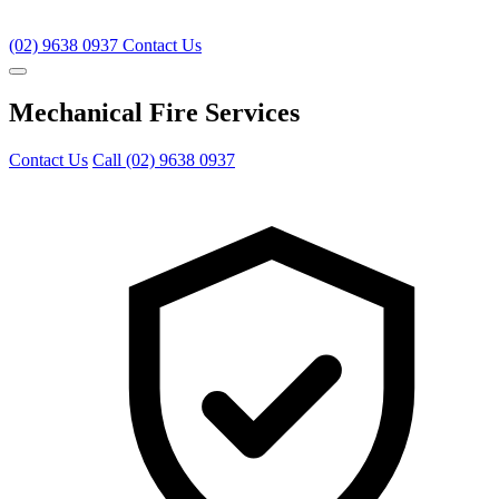
(02) 9638 0937
Contact Us
Mechanical Fire Services
Contact Us
Call (02) 9638 0937