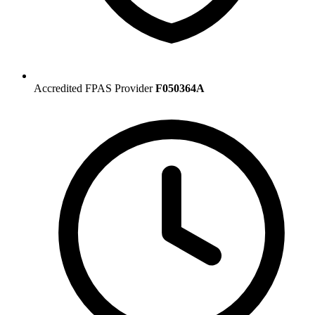
Accredited FPAS Provider
F050364A