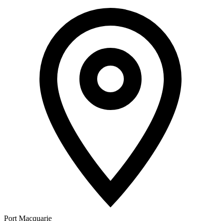
Port Macquarie