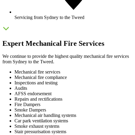
Servicing from Sydney to the Tweed
Expert Mechanical Fire Services
We continue to provide the highest quality mechanical fire services
from Sydney to the Tweed.
Mechanical fire services
Mechanical fire compliance
Inspections and testing
Audits
AFSS endorsement
Repairs and rectifications
Fire Dampers
Smoke Dampers
Mechanical air handling systems
Car park ventilation systems
Smoke exhaust systems
Stair pressurisation systems