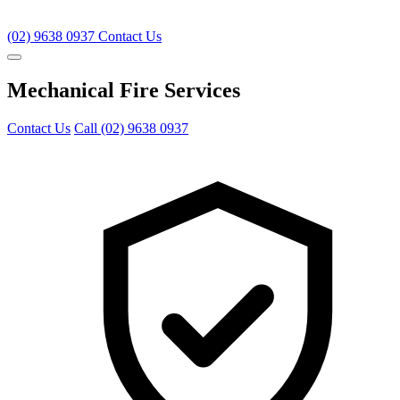
(02) 9638 0937
Contact Us
Mechanical Fire Services
Contact Us
Call (02) 9638 0937