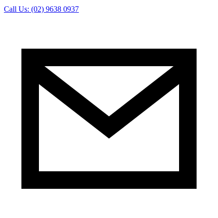
Call Us: (02) 9638 0937