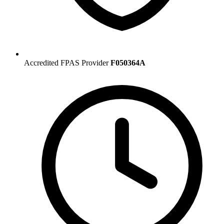
Accredited FPAS Provider
F050364A