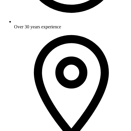
Over 30 years experience