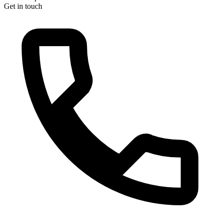
Get in touch