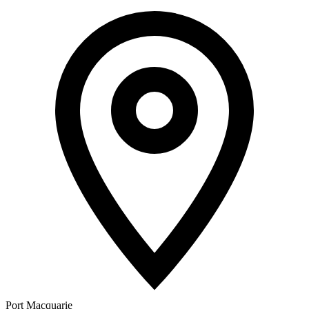
Port Macquarie