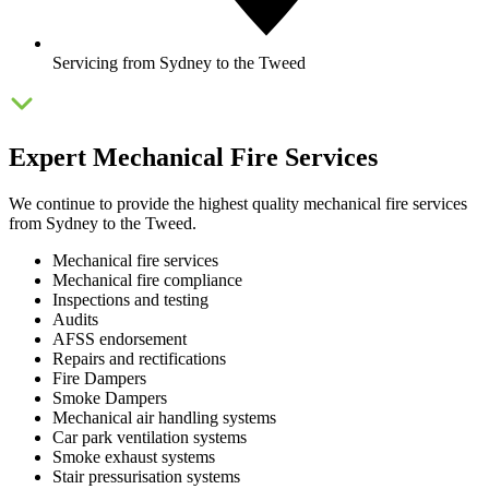
Servicing from Sydney to the Tweed
Expert Mechanical Fire Services
We continue to provide the highest quality mechanical fire services
from Sydney to the Tweed.
Mechanical fire services
Mechanical fire compliance
Inspections and testing
Audits
AFSS endorsement
Repairs and rectifications
Fire Dampers
Smoke Dampers
Mechanical air handling systems
Car park ventilation systems
Smoke exhaust systems
Stair pressurisation systems