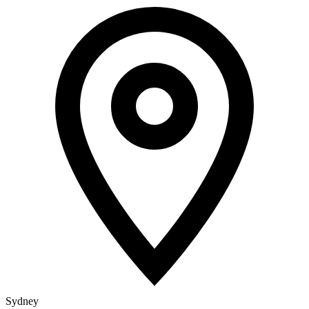
Sydney