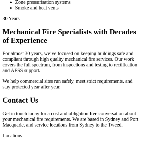
Zone pressurisation systems
Smoke and heat vents
30
Years
Mechanical Fire Specialists with Decades
of Experience
For almost 30 years, we’ve focused on keeping buildings safe and
compliant through high quality mechanical fire services. Our work
covers the full spectrum, from inspections and testing to rectification
and AFSS support.
We help commercial sites run safely, meet strict requirements, and
stay protected year after year.
Contact Us
Get in touch today for a cost and obligation free conversation about
your mechanical fire requirements. We are based in Sydney and Port
Macquarie, and service locations from Sydney to the Tweed.
Locations