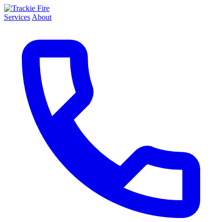
Services
About