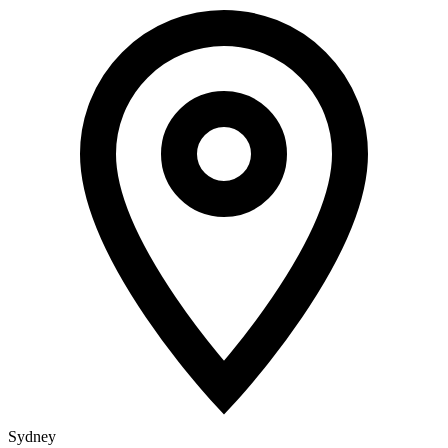
Sydney