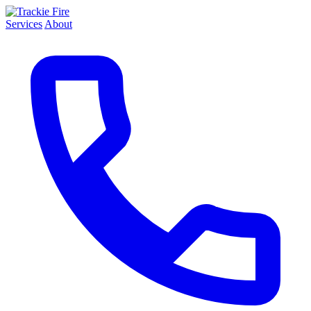
Services
About