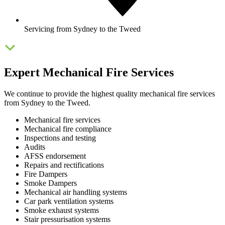
Servicing from Sydney to the Tweed
Expert Mechanical Fire Services
We continue to provide the highest quality mechanical fire services
from Sydney to the Tweed.
Mechanical fire services
Mechanical fire compliance
Inspections and testing
Audits
AFSS endorsement
Repairs and rectifications
Fire Dampers
Smoke Dampers
Mechanical air handling systems
Car park ventilation systems
Smoke exhaust systems
Stair pressurisation systems