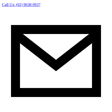
Call Us: (02) 9638 0937