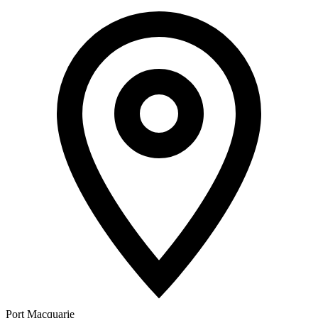
Port Macquarie