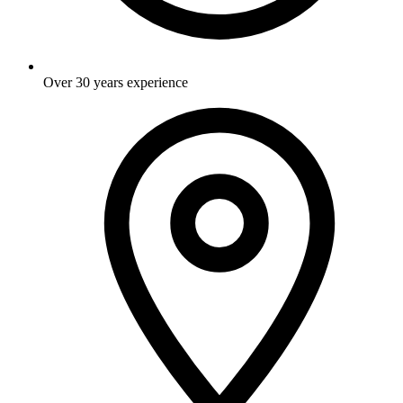
Over 30 years experience