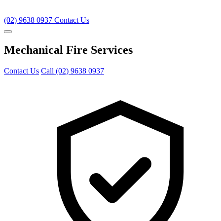
(02) 9638 0937
Contact Us
Mechanical Fire Services
Contact Us
Call (02) 9638 0937