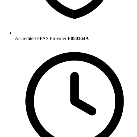
Accredited FPAS Provider
F050364A