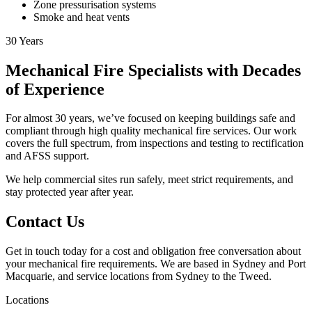
Zone pressurisation systems
Smoke and heat vents
30
Years
Mechanical Fire Specialists with Decades
of Experience
For almost 30 years, we’ve focused on keeping buildings safe and
compliant through high quality mechanical fire services. Our work
covers the full spectrum, from inspections and testing to rectification
and AFSS support.
We help commercial sites run safely, meet strict requirements, and
stay protected year after year.
Contact Us
Get in touch today for a cost and obligation free conversation about
your mechanical fire requirements. We are based in Sydney and Port
Macquarie, and service locations from Sydney to the Tweed.
Locations