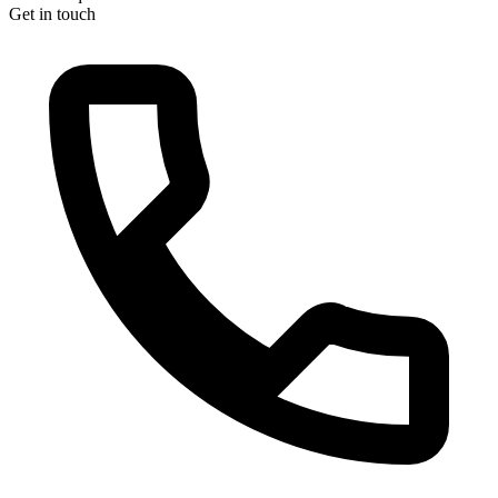
Get in touch