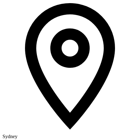
Sydney