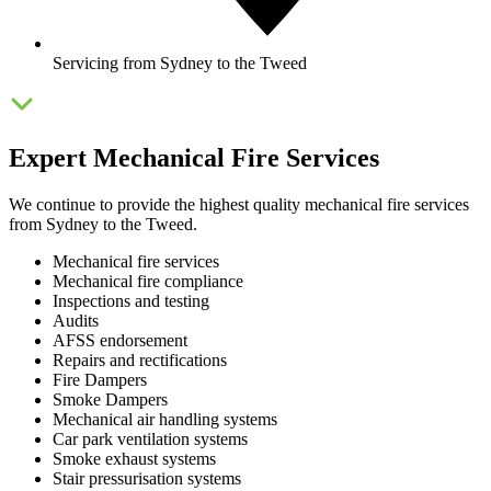
Servicing from Sydney to the Tweed
Expert Mechanical Fire Services
We continue to provide the highest quality mechanical fire services
from Sydney to the Tweed.
Mechanical fire services
Mechanical fire compliance
Inspections and testing
Audits
AFSS endorsement
Repairs and rectifications
Fire Dampers
Smoke Dampers
Mechanical air handling systems
Car park ventilation systems
Smoke exhaust systems
Stair pressurisation systems