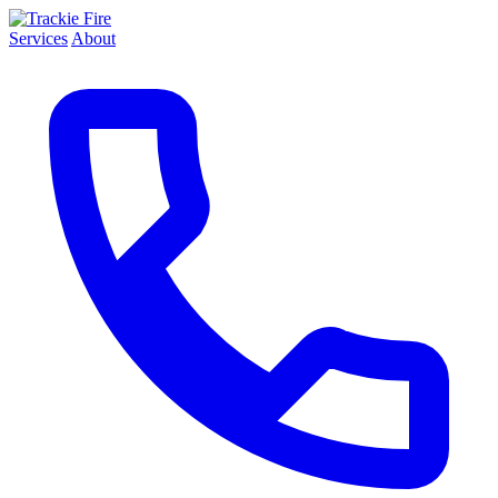
Services
About