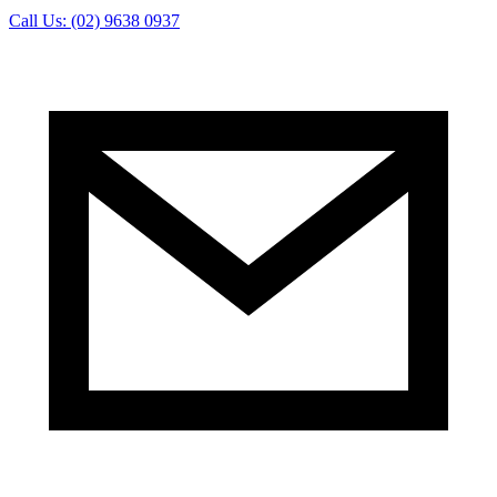
Call Us: (02) 9638 0937