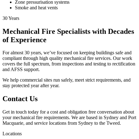
Zone pressurisation systems
Smoke and heat vents
30
Years
Mechanical Fire Specialists with Decades
of Experience
For almost 30 years, we’ve focused on keeping buildings safe and
compliant through high quality mechanical fire services. Our work
covers the full spectrum, from inspections and testing to rectification
and AFSS support.
We help commercial sites run safely, meet strict requirements, and
stay protected year after year.
Contact Us
Get in touch today for a cost and obligation free conversation about
your mechanical fire requirements. We are based in Sydney and Port
Macquarie, and service locations from Sydney to the Tweed.
Locations