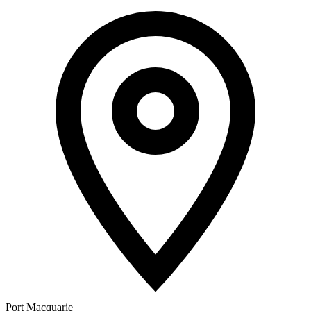
Port Macquarie