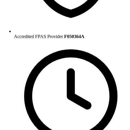
Accredited FPAS Provider
F050364A