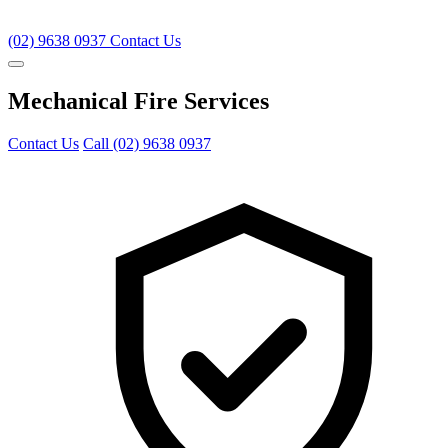
(02) 9638 0937
Contact Us
Mechanical Fire Services
Contact Us
Call (02) 9638 0937