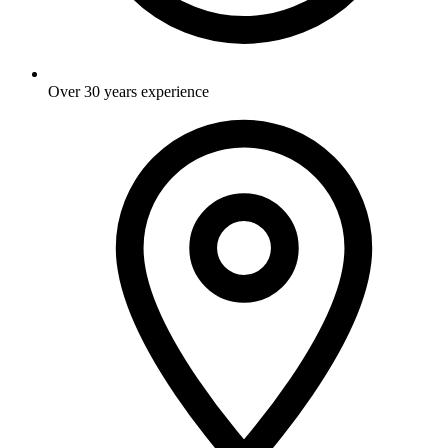
Over 30 years experience