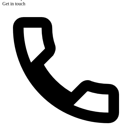
Get in touch