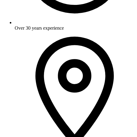
Over 30 years experience