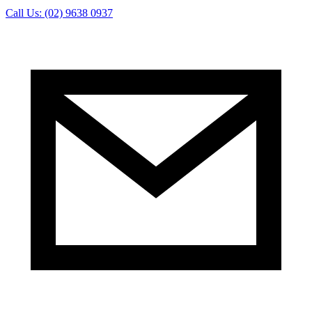
Call Us: (02) 9638 0937