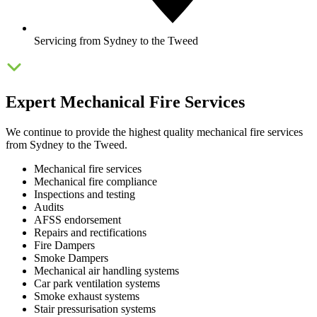
Servicing from Sydney to the Tweed
Expert Mechanical Fire Services
We continue to provide the highest quality mechanical fire services
from Sydney to the Tweed.
Mechanical fire services
Mechanical fire compliance
Inspections and testing
Audits
AFSS endorsement
Repairs and rectifications
Fire Dampers
Smoke Dampers
Mechanical air handling systems
Car park ventilation systems
Smoke exhaust systems
Stair pressurisation systems