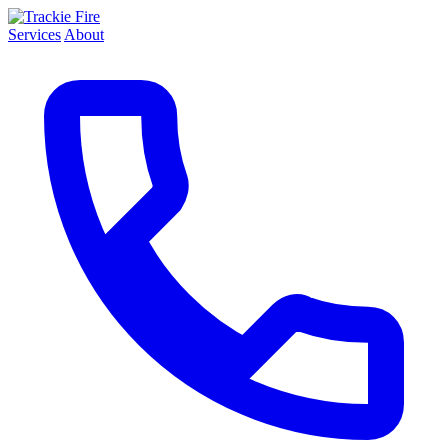
Services
About