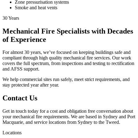
Zone pressurisation systems
Smoke and heat vents
30
Years
Mechanical Fire Specialists with Decades
of Experience
For almost 30 years, we’ve focused on keeping buildings safe and
compliant through high quality mechanical fire services. Our work
covers the full spectrum, from inspections and testing to rectification
and AFSS support.
We help commercial sites run safely, meet strict requirements, and
stay protected year after year.
Contact Us
Get in touch today for a cost and obligation free conversation about
your mechanical fire requirements. We are based in Sydney and Port
Macquarie, and service locations from Sydney to the Tweed.
Locations