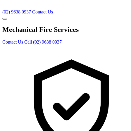
(02) 9638 0937
Contact Us
Mechanical Fire Services
Contact Us
Call (02) 9638 0937