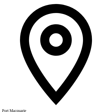
Port Macquarie