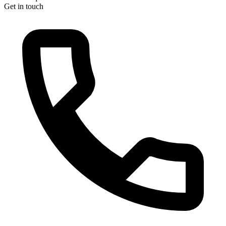
Get in touch