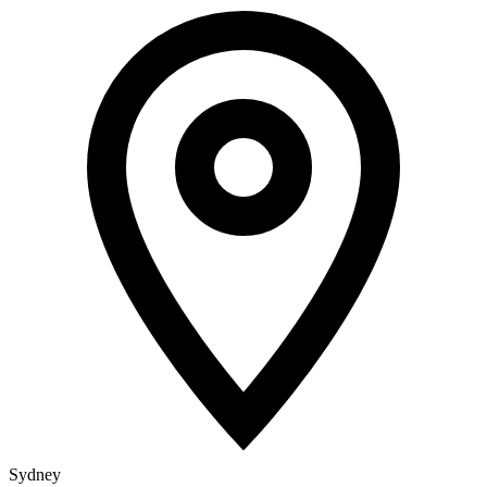
Sydney