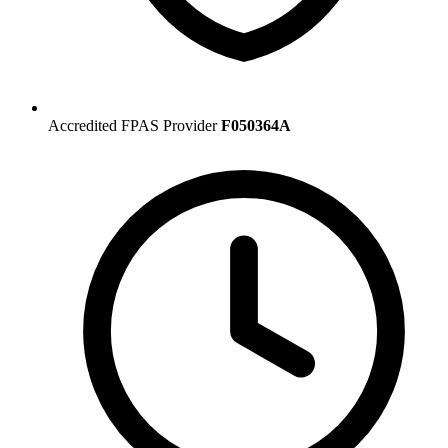
Accredited FPAS Provider
F050364A