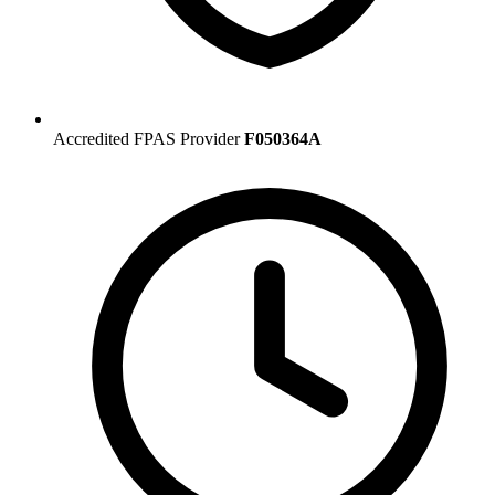
Accredited FPAS Provider
F050364A