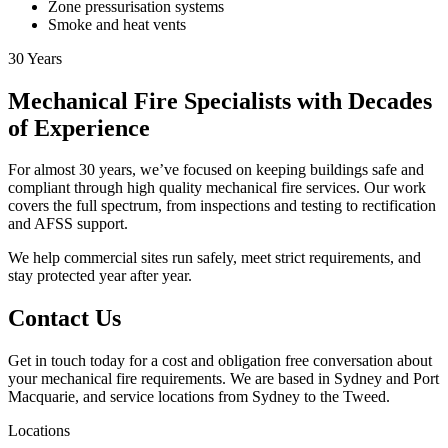
Zone pressurisation systems
Smoke and heat vents
30
Years
Mechanical Fire Specialists with Decades
of Experience
For almost 30 years, we’ve focused on keeping buildings safe and
compliant through high quality mechanical fire services. Our work
covers the full spectrum, from inspections and testing to rectification
and AFSS support.
We help commercial sites run safely, meet strict requirements, and
stay protected year after year.
Contact Us
Get in touch today for a cost and obligation free conversation about
your mechanical fire requirements. We are based in Sydney and Port
Macquarie, and service locations from Sydney to the Tweed.
Locations