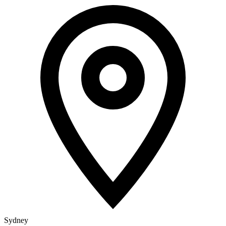
Sydney