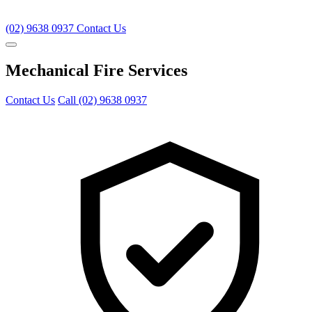
(02) 9638 0937
Contact Us
Mechanical Fire Services
Contact Us
Call (02) 9638 0937