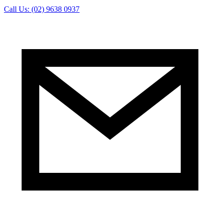
Call Us: (02) 9638 0937