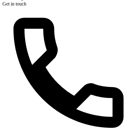
Get in touch