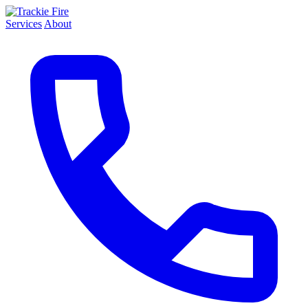
Services
About