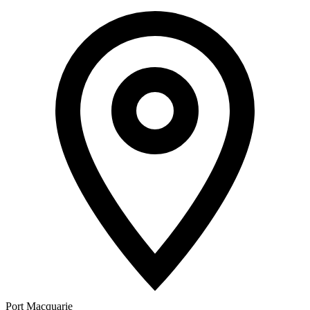
Port Macquarie