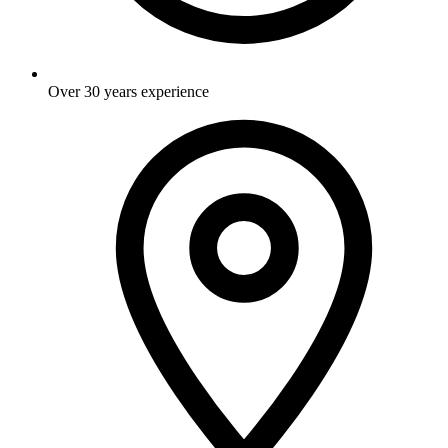
Over 30 years experience