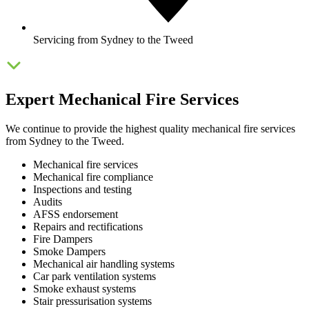
Servicing from Sydney to the Tweed
Expert Mechanical Fire Services
We continue to provide the highest quality mechanical fire services
from Sydney to the Tweed.
Mechanical fire services
Mechanical fire compliance
Inspections and testing
Audits
AFSS endorsement
Repairs and rectifications
Fire Dampers
Smoke Dampers
Mechanical air handling systems
Car park ventilation systems
Smoke exhaust systems
Stair pressurisation systems